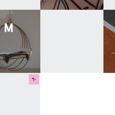
M
New