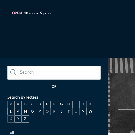
OPEN
10 am
9 pm
OR
Search by letters
#
A
B
C
D
E
F
G
H
I
J
K
L
M
N
O
P
Q
R
S
T
U
V
W
X
Y
Z
All