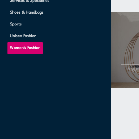
Services & Specialties
Shoes & Handbags
Sports
Unisex Fashion
Women's Fashion