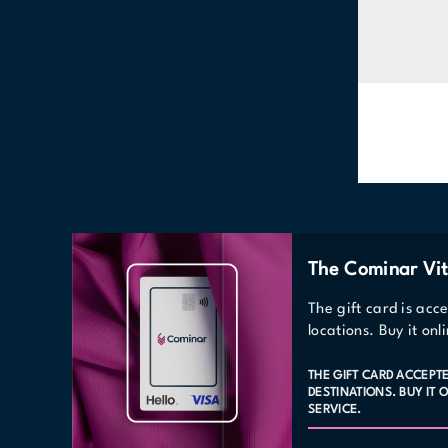
The Cominar Vit
The gift card is acc
locations. Buy it on
THE GIFT CARD ACCEPT
DESTINATIONS. BUY IT
SERVICE.