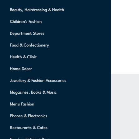
Beauty, Hairdressing & Health
Children's Fashion
Department Stores
Food & Confectionery
Health & Clinic
Home Decor
Jewellery & Fashion Accessories
Magazines, Books & Music
Men's Fashion
Phones & Electronics
Restaurants & Cafes