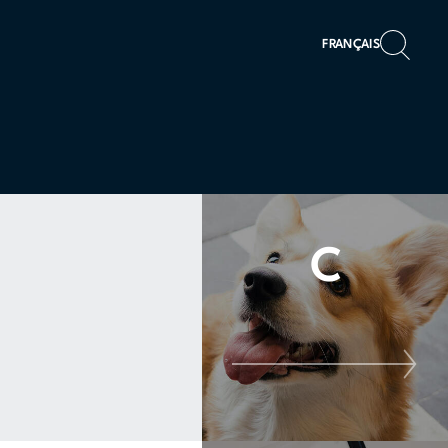
FRANÇAIS
C