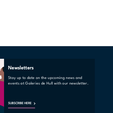
Newsletters
Stay up to date on the upcoming news and
events at Galeries de Hull with our newsletter.
SUBSCRIBE HERE