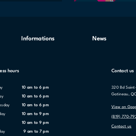
Informations
News
ess hours
Contact us
ay
10 am to 6 pm
320 Bd Saint
Gatineau, Q
ay
10 am to 6 pm
nesday
10 am to 6 pm
View on Goo
day
10 am to 9 pm
(819) 770-79
10 am to 9 pm
Contact us
day
9 am to 7 pm