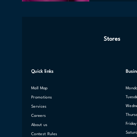
Stores
Quick links
Busin
Mall Map
Mond
Tuesd
Promotions
Wed
Services
Thurs
Careers
Friday
About us
Satur
Contest Rules