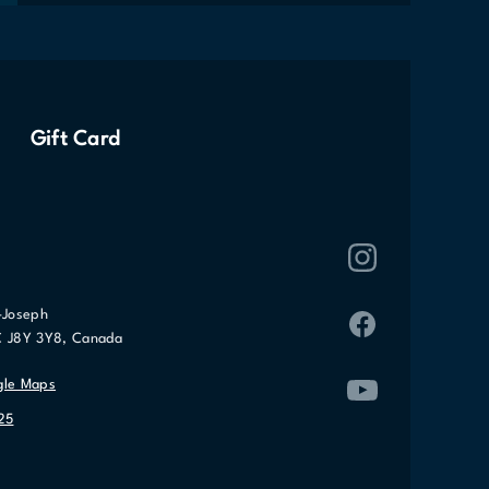
Gift Card
-Joseph
C J8Y 3Y8, Canada
gle Maps
25