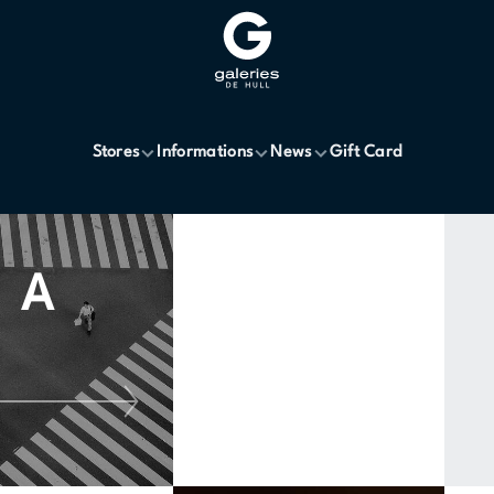
Stores
Informations
News
Gift Card
A