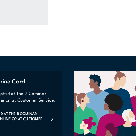
rine Card
epted at the 7 Cominar
line or at Customer Service.
ED AT THE 8 COMINAR
 ONLINE OR AT CUSTOMER