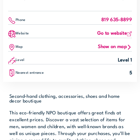
819 635-8899
Phone
Go to website
Website
Show on map
Map
Level 1
Level
5
Nearest entrance
Second-hand clothing, accessories, shoes and home
decor boutique
This eco-friendly NPO boutique offers great finds at
excellent prices. Discover a vast selection of items for
men, women and children, with well-known brands as
well as unique pieces. Through your purchases, you’ll be