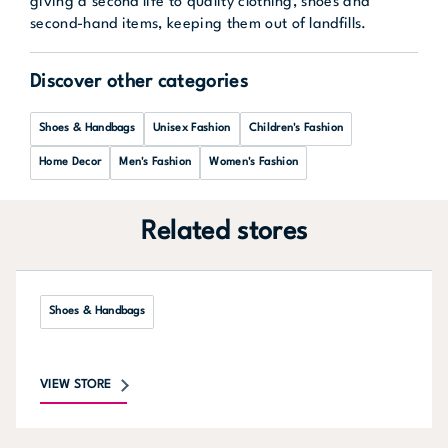
giving a second life to quality clothing, shoes and
second-hand items, keeping them out of landfills.
Discover other categories
Shoes & Handbags
Unisex Fashion
Children's Fashion
Home Decor
Men's Fashion
Women's Fashion
Related stores
Shoes & Handbags
VIEW STORE