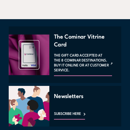
The Cominar Vitrine
Card
THE GIFT CARD ACCEPTED AT
THE 8 COMINAR DESTINATIONS.
BUY IT ONLINE OR AT CUSTOMER
SERVICE.
Newsletters
SUBSCRIBE HERE