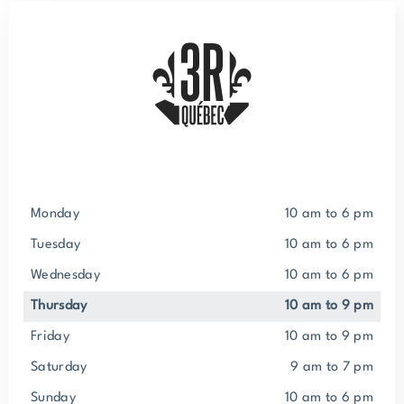
Monday
10 am to 6 pm
Tuesday
10 am to 6 pm
Wednesday
10 am to 6 pm
Thursday
10 am to 9 pm
Friday
10 am to 9 pm
Saturday
9 am to 7 pm
Sunday
10 am to 6 pm