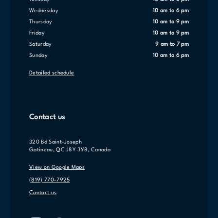
Wednesday
10 am to 6 pm
Thursday
10 am to 9 pm
Friday
10 am to 9 pm
Saturday
9 am to 7 pm
Sunday
10 am to 6 pm
Detailed schedule
Contact us
320 Bd Saint-Joseph
Gatineau, QC J8Y 3Y8, Canada
View on Google Maps
(819) 770-7925
Contact us