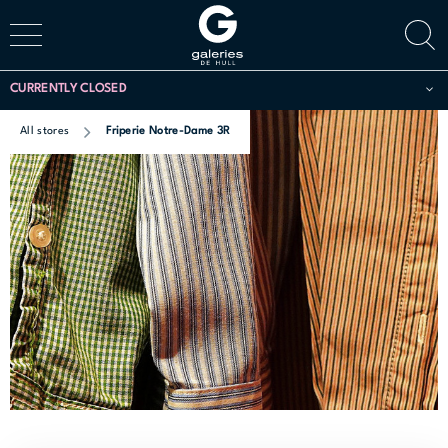
CURRENTLY CLOSED
All stores
Friperie Notre-Dame 3R