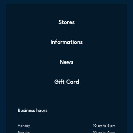
Stores
Informations
News
Gift Card
Business hours
Monday
10 am to 6 pm
Tuesday
10 am to 6 pm