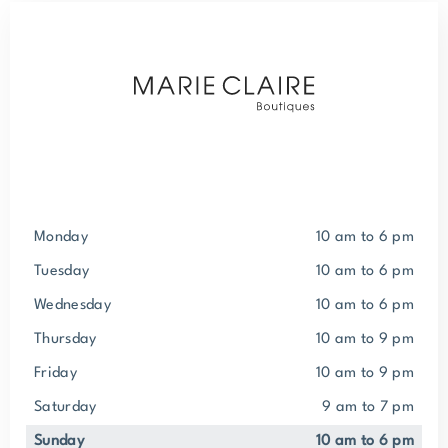
Monday
10 am to 6 pm
Tuesday
10 am to 6 pm
Wednesday
10 am to 6 pm
Thursday
10 am to 9 pm
Friday
10 am to 9 pm
Saturday
9 am to 7 pm
Sunday
10 am to 6 pm