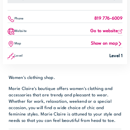
819 776-6009
Phone
Go to website
Website
Show on map
Map
Level 1
Level
Women's clothing shop.
Marie Claire's boutique offers women's clothing and
accessories that are trendy and pleasant to wear.
Whether for work, relaxation, weekend or a special
occasion, you will find a wide choice of chic and
feminine styles. Marie Claire is attuned to your style and
needs so that you can feel beautiful from head to toe.