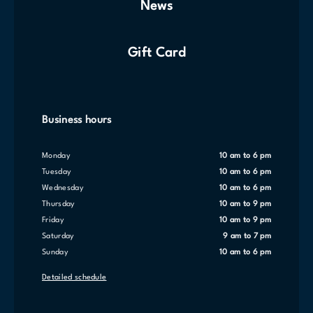
News
Gift Card
Business hours
Monday
10 am to 6 pm
Tuesday
10 am to 6 pm
Wednesday
10 am to 6 pm
Thursday
10 am to 9 pm
Friday
10 am to 9 pm
Saturday
9 am to 7 pm
Sunday
10 am to 6 pm
Detailed schedule