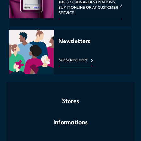
THE 8 COMINAR DESTINATIONS.
BUY IT ONLINE OR AT CUSTOMER
SERVICE.
Newsletters
SUBSCRIBE HERE
Stores
Informations