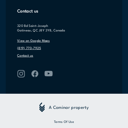
Contact us
320 Bd Saint-Joseph
Gatineau, QC J8Y 3Y8, Canada
View on Google Maps
(819) 770-7925
Contact us
A Cominar property
Terms Of Use