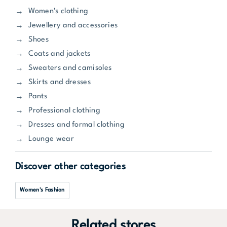
Women's clothing
Jewellery and accessories
Shoes
Coats and jackets
Sweaters and camisoles
Skirts and dresses
Pants
Professional clothing
Dresses and formal clothing
Lounge wear
Discover other categories
Women's Fashion
Related stores