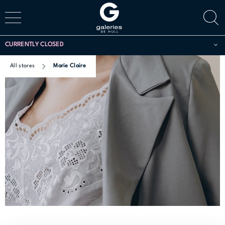
CURRENTLY CLOSED
All stores
Marie Claire