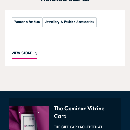
Women's Fashion
Jewellery & Fashion Accessories
VIEW STORE
The Cominar Vitrine
Card
THE GIFT CARD ACCEPTED AT