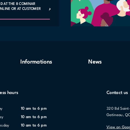
ED AT THE 8 COMINAR
 ONLINE OR AT CUSTOMER
Informations
News
ess hours
Contact us
ay
10 am to 6 pm
320 Bd Saint
Gatineau, Q
ay
10 am to 6 pm
nesday
10 am to 6 pm
View on Goo