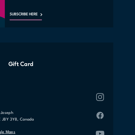
SUBSCRIBE HERE
Gift Card
-Joseph
C J8Y 3Y8, Canada
gle Maps