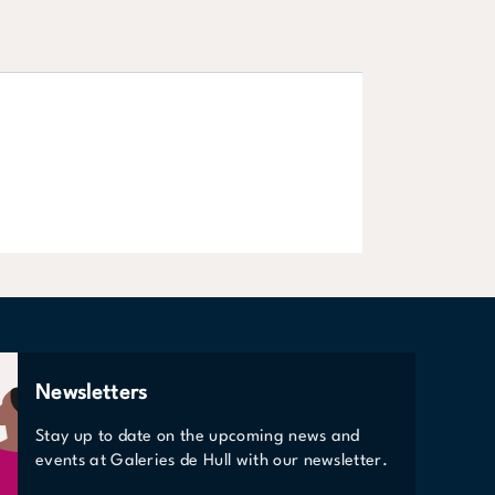
Phones & Elec
VIEW STORE
Newsletters
Stay up to date on the upcoming news and
events at Galeries de Hull with our newsletter.