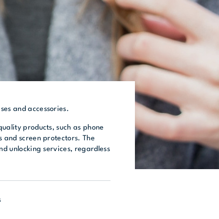
ses and accessories.
quality products, such as phone
s and screen protectors. The
and unlocking services, regardless
s