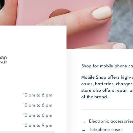
Shop for mobile phone ca
Mobile Snap offers high-
cases, batteries, charger
store also offers repair 
10 am to 6 pm
of the brand.
10 am to 6 pm
10 am to 6 pm
Electronic accessorie
10 am to 9 pm
Telephone cases