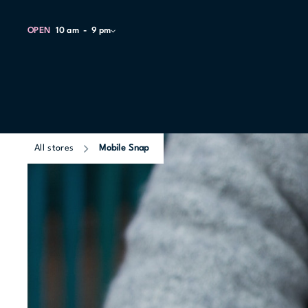
OPEN
10 am
9 pm
All stores
Mobile Snap