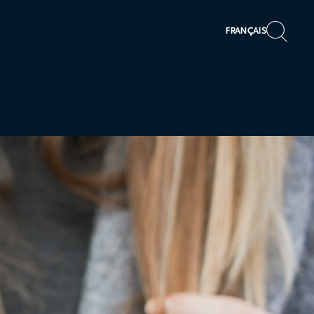
FRANÇAIS