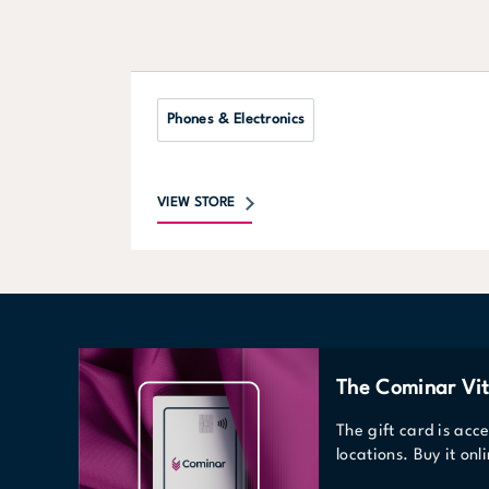
Phones & Electronics
VIEW STORE
The Cominar Vit
The gift card is acc
locations. Buy it on