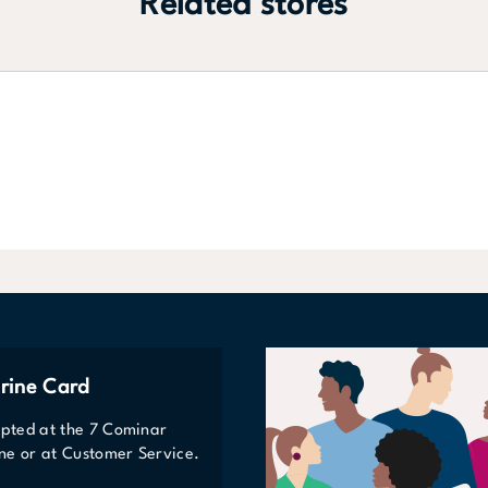
Related stores
rine Card
epted at the 7 Cominar
line or at Customer Service.