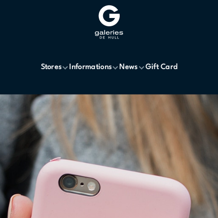
Stores
Informations
News
Gift Card