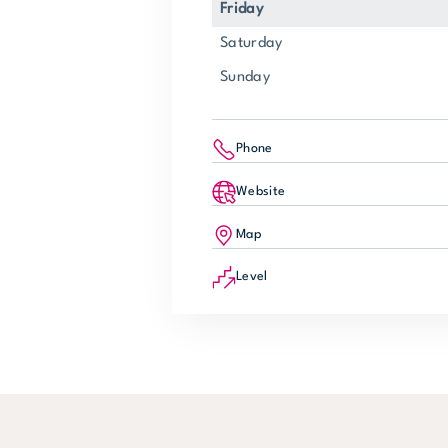
Friday
Saturday
Sunday
Phone
Website
Map
Level