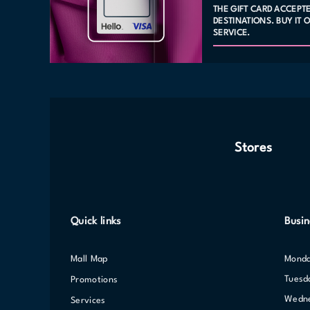
THE GIFT CARD ACCEPT
DESTINATIONS. BUY IT
SERVICE.
Stores
Quick links
Busin
Mall Map
Mond
Tuesd
Promotions
Wed
Services