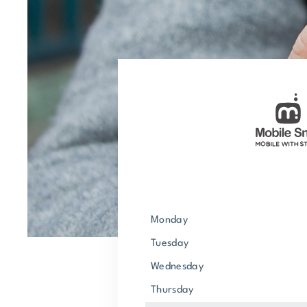
Monday
Tuesday
Wednesday
Thursday