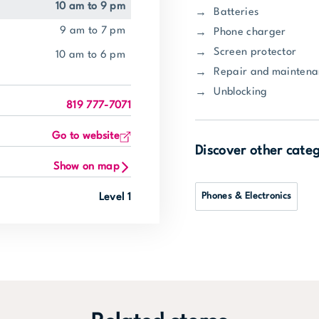
10 am to 9 pm
Batteries
9 am to 7 pm
Phone charger
Screen protector
10 am to 6 pm
Repair and mainten
Unblocking
819 777-7071
Go to website
Discover other cate
Show on map
Phones & Electronics
Level 1