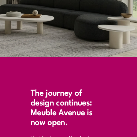
The journey of
design continues:
Meuble Avenue is
now open.