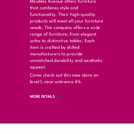
Meubles Avenue offers furniture
that combines style and
functionality. Their high-quality
products will meet all your furniture
needs. The company offers a wide
range of furniture, from elegant
sofas to distinctive tables. Each
item is crafted by skilled
manufacturers to provide
unmatched durability and aesthetic
appeal.
Come check out this new store on
level 1, near entrance #6.
MORE DETAILS