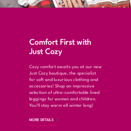
Comfort First with
Just Cozy
Cozy comfort awaits you at our new
Just Cozy boutique, the specialist
for soft and luxurious clothing and
accessories! Shop an impressive
selection of ultra-comfortable lined
leggings for women and children.
You’ll stay warm all winter long!
MORE DETAILS