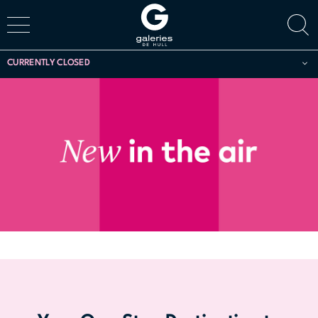
CURRENTLY CLOSED