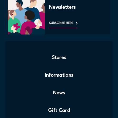
Newsletters
SUBSCRIBE HERE
Stores
Informations
News
Gift Card