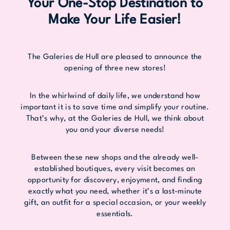
Your One-Stop Destination to
Make Your Life Easier!
The Galeries de Hull are pleased to announce the
opening of three new stores!
In the whirlwind of daily life, we understand how
important it is to save time and simplify your routine.
That’s why, at the Galeries de Hull, we think about
you and your diverse needs!
Between these new shops and the already well-
established boutiques, every visit becomes an
opportunity for discovery, enjoyment, and finding
exactly what you need, whether it’s a last-minute
gift, an outfit for a special occasion, or your weekly
essentials.