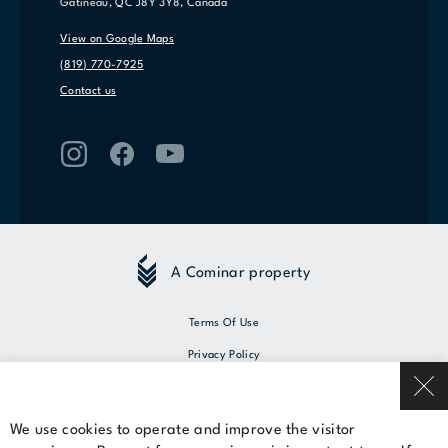
Gatineau, QC J8Y 3Y8, Canada
View on Google Maps
(819) 770-7925
Contact us
A Cominar property
Terms Of Use
Privacy Policy
© 2026 Cominar
We use cookies to operate and improve the visitor