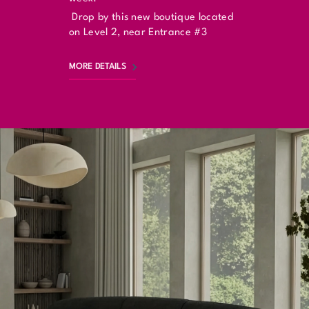
Drop by this new boutique located
on Level 2, near Entrance #3
MORE DETAILS