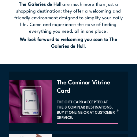
The Galeries de Hull
are much more than just a
shopping destination; they offer a welcoming and
friendly environment designed to simplify your daily
life. Come and experience the ease of finding
everything you need, all in one place.
We look forward to welcoming you soon to The
Galeries de Hull.
The Cominar Vitrine
Card
THE GIFT CARD ACCEPTED AT
THE 8 COMINAR DESTINATIONS.
BUY IT ONLINE OR AT CUSTOMER
SERVICE.