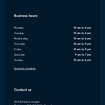
Business hours
Monday
10 am to 6 pm
Tuesday
10 am to 6 pm
Wednesday
10 am to 6 pm
Thursday
10 am to 9 pm
Friday
10 am to 9 pm
Saturday
9 am to 7 pm
Sunday
10 am to 6 pm
Detailed schedule
Contact us
320 Bd Saint-Joseph