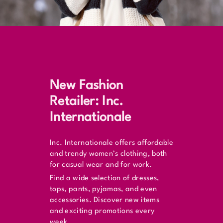
New Fashion
Retailer: Inc.
Internationale
Inc. Internationale offers affordable
and trendy women’s clothing, both
for casual wear and for work.
Find a wide selection of dresses,
tops, pants, pyjamas, and even
accessories. Discover new items
and exciting promotions every
week.