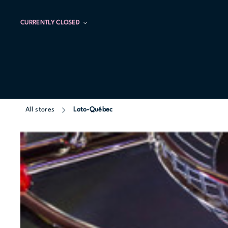
CURRENTLY CLOSED
All stores
Loto-Québec