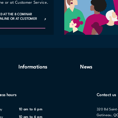
line or at Customer Service.
ED AT THE 8 COMINAR
 ONLINE OR AT CUSTOMER
Informations
News
ess hours
Contact us
ay
10 am to 6 pm
320 Bd Saint
Gatineau, Q
ay
10 am to 6 pm