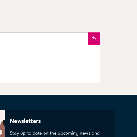
New
Services & Spe
VIEW STORE
Newsletters
Stay up to date on the upcoming news and