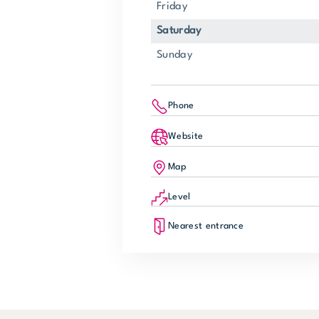
Friday
Saturday
Sunday
Phone
Website
Map
Level
Nearest entrance