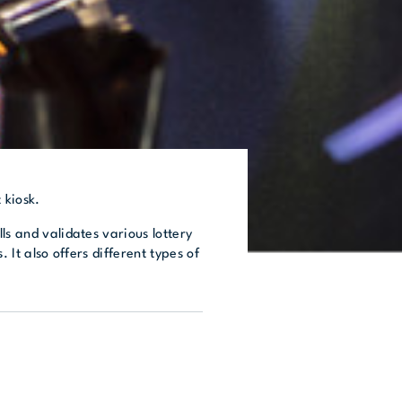
 kiosk.
ls and validates various lottery
. It also offers different types of