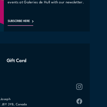
events at Galeries de Hull with our newsletter.
SUBSCRIBE HERE
Gift Card
-Joseph
C J8Y 3Y8, Canada