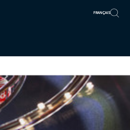
FRANÇAIS