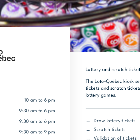
Lottery and scratch ticket
The Loto-Québec kiosk sel
tickets and scratch tickets
lottery games.
10 am to 6 pm
9:30 am to 6 pm
Draw lottery tickets
9:30 am to 6 pm
Scratch tickets
9:30 am to 9 pm
Validation of tickets