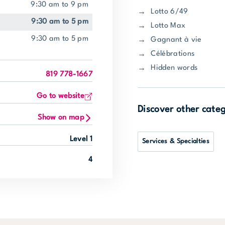
9:30 am to 9 pm
Lotto 6/49
9:30 am to 5 pm
Lotto Max
9:30 am to 5 pm
Gagnant à vie
Célébrations
Hidden words
819 778-1667
Go to website
Discover other cate
Show on map
Level 1
Services & Specialties
4