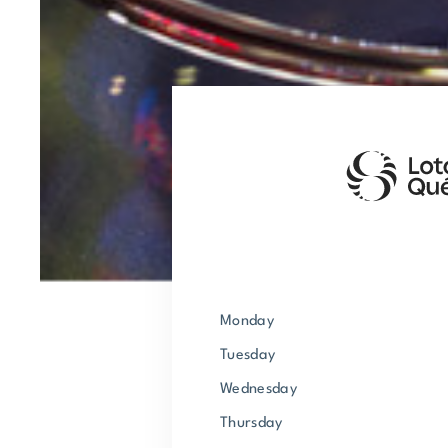
Monday
Tuesday
Wednesday
Thursday