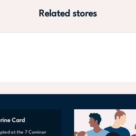
Related stores
rine Card
epted at the 7 Cominar