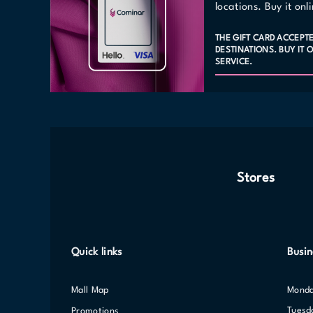
locations. Buy it on
THE GIFT CARD ACCEPT
DESTINATIONS. BUY IT
SERVICE.
Stores
Quick links
Busin
Mall Map
Mond
Tuesd
Promotions