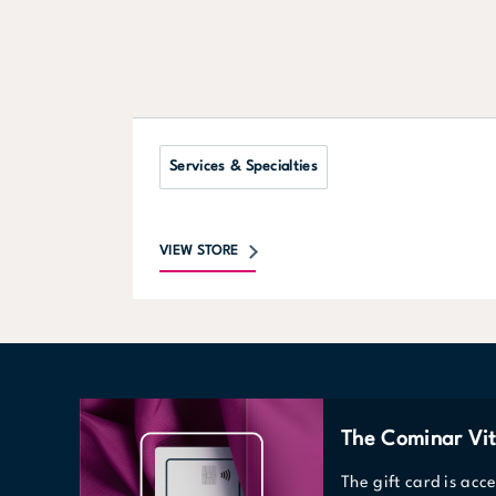
Services & Specialties
VIEW STORE
The Cominar Vit
The gift card is acc