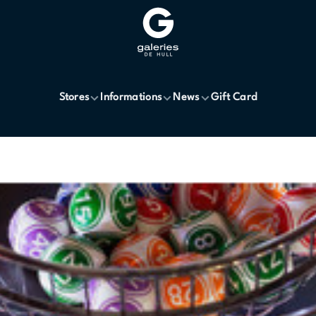
Stores
Informations
News
Gift Card