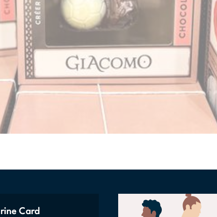
rine Card