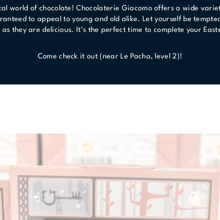
al world of chocolate! Chocolaterie Giacomo offers a wide variet
ranteed to appeal to young and old alike. Let yourself be tempte
e as they are delicious. It’s the perfect time to complete your Ea
Come check it out (near Le Pacha, level 2)!