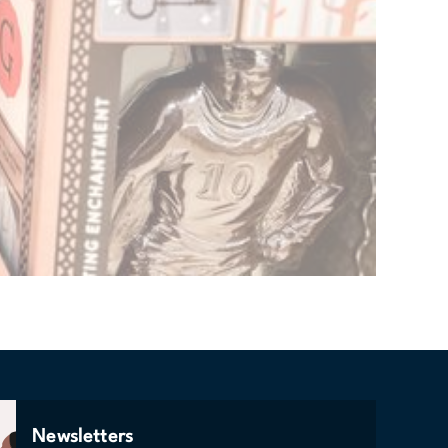
Newsletters