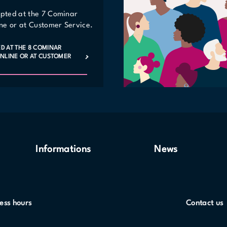
epted at the 7 Cominar
line or at Customer Service.
ED AT THE 8 COMINAR
 ONLINE OR AT CUSTOMER
Informations
News
ess hours
Contact us