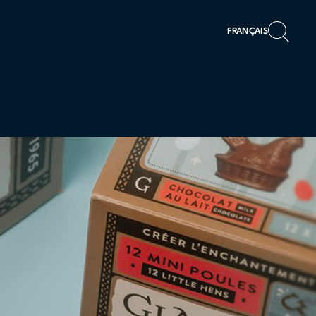
FRANÇAIS