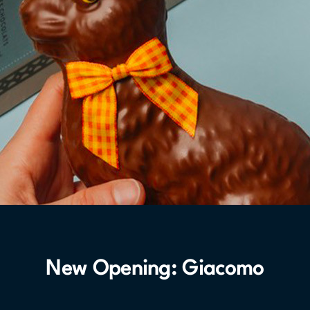
New Opening: Giacomo