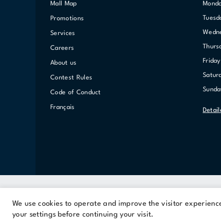
Mall Map
Mond
Tuesd
Promotions
Wed
Services
Thurs
Careers
Friday
About us
Satur
Contest Rules
Sunda
Code of Conduct
Français
Detai
We use cookies to operate and improve the visitor experience.
A Cominar property
your settings before continuing your visit.