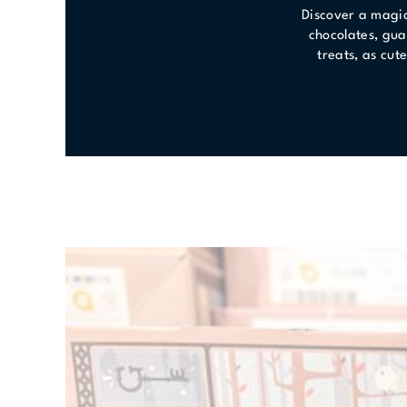
Discover a magic
chocolates, gua
treats, as cut