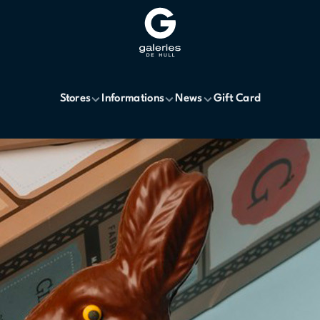
Stores
Informations
News
Gift Card