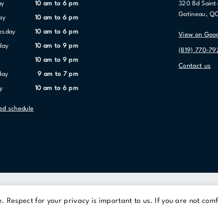
ay
10 am to 6 pm
320 Bd Saint
Gatineau, Q
ay
10 am to 6 pm
nesday
10 am to 6 pm
View on Goo
day
10 am to 9 pm
(819) 770-79
10 am to 9 pm
Contact us
day
9 am to 7 pm
y
10 am to 6 pm
led schedule
Terms Of Use
Privacy Policy
 Respect for your privacy is important to us. If you are not comf
© 2026 Cominar