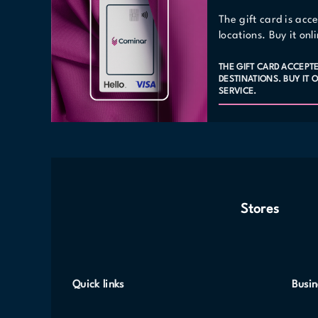
The gift card is acc
locations. Buy it on
THE GIFT CARD ACCEPT
DESTINATIONS. BUY IT
SERVICE.
Stores
Quick links
Busin