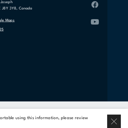
-Joseph
C J8Y 3Y8, Canada
gle Maps
25
Rent a space
ortable using this information, please review