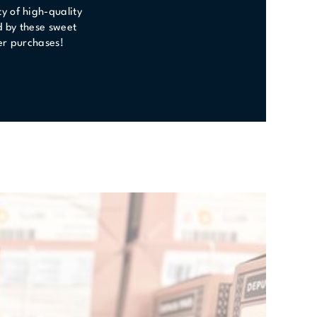
y of high-quality
d by these sweet
ster purchases!