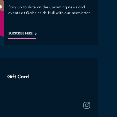
Stay up to date on the upcoming news and
events at Galeries de Hull with our newsletter.
SUBSCRIBE HERE
Gift Card