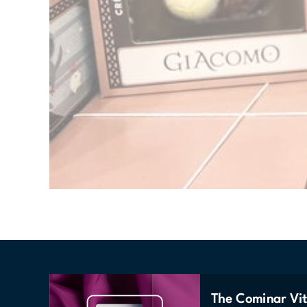
The Cominar Vit