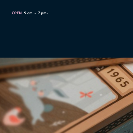
OPEN
9 am
7 pm