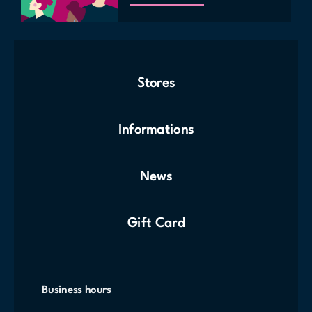
Stores
Informations
News
Gift Card
Business hours