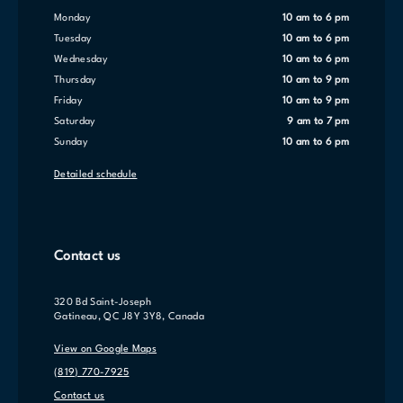
Monday
10 am to 6 pm
Tuesday
10 am to 6 pm
Wednesday
10 am to 6 pm
Thursday
10 am to 9 pm
Friday
10 am to 9 pm
Saturday
9 am to 7 pm
Sunday
10 am to 6 pm
Detailed schedule
Contact us
320 Bd Saint-Joseph
Gatineau, QC J8Y 3Y8, Canada
View on Google Maps
(819) 770-7925
Contact us