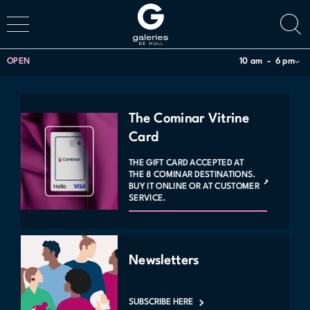
OPEN
10 am
6 pm
The Cominar Vitrine
Card
THE GIFT CARD ACCEPTED AT
THE 8 COMINAR DESTINATIONS.
BUY IT ONLINE OR AT CUSTOMER
SERVICE.
Newsletters
SUBSCRIBE HERE